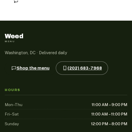
Weed
MENU
Washington, DC · Delivered daily
Shop the menu
(202) 683-7968
HOURS
Mon–Thu
11:00 AM – 9:00 PM
Fri–Sat
11:00 AM – 11:00 PM
Sunday
12:00 PM – 8:00 PM