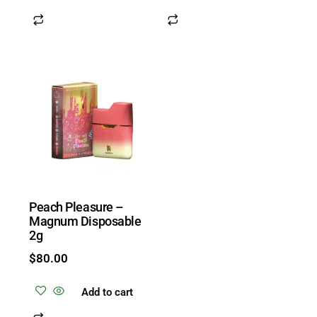
Peach Pleasure –
Magnum Disposable
2g
$
80.00
Add to cart