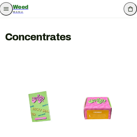
Weed
MENU
Concentrates