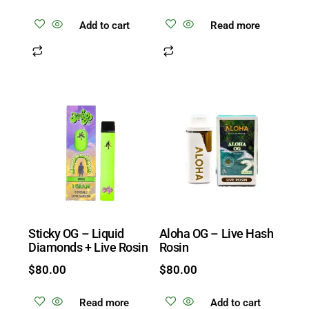
Add to cart
Read more
Sticky OG – Liquid
Aloha OG – Live Hash
Diamonds + Live Rosin
Rosin
$
80.00
$
80.00
Read more
Add to cart