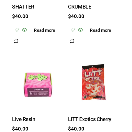
SHATTER
CRUMBLE
$
40.00
$
40.00
Read more
Read more
Live Resin
LiTT Exotics Cherry
$
40.00
$
40.00