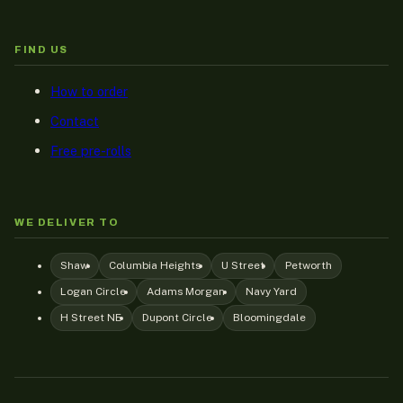
FIND US
How to order
Contact
Free pre-rolls
WE DELIVER TO
Shaw
Columbia Heights
U Street
Petworth
Logan Circle
Adams Morgan
Navy Yard
H Street NE
Dupont Circle
Bloomingdale