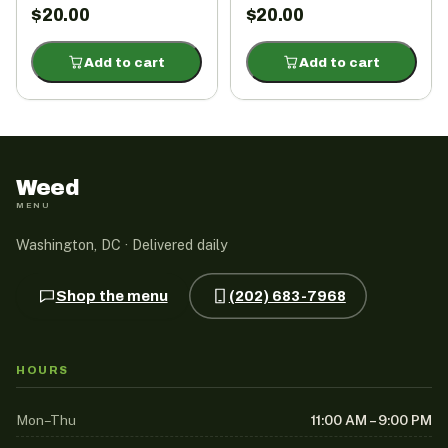
$
20.00
$
20.00
Add to cart
Add to cart
Weed
MENU
Washington, DC · Delivered daily
Shop the menu
(202) 683-7968
HOURS
Mon–Thu
11:00 AM – 9:00 PM