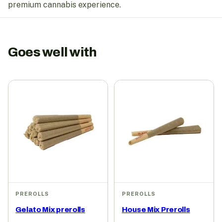
premium cannabis experience.
Goes well with
PREROLLS
PREROLLS
Gelato Mix prerolls
House Mix Prerolls