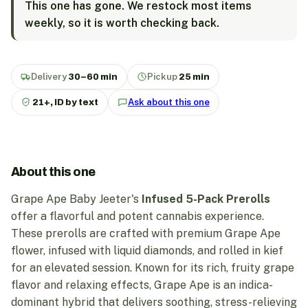
This one has gone. We restock most items
weekly, so it is worth checking back.
Delivery
30–60 min
Pickup
25 min
21+, ID by text
Ask about this one
About this one
Grape Ape Baby Jeeter's
Infused 5-Pack Prerolls
offer a flavorful and potent cannabis experience.
These prerolls are crafted with premium Grape Ape
flower, infused with liquid diamonds, and rolled in kief
for an elevated session. Known for its rich, fruity grape
flavor and relaxing effects, Grape Ape is an indica-
dominant hybrid that delivers soothing, stress-relieving