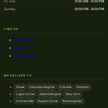
Fri–Sat
11:00 AM – 11:00 PM
Sunday
12:00 PM – 8:00 PM
FIND US
How to order
Contact
Free pre-rolls
WE DELIVER TO
Shaw
Columbia Heights
U Street
Petworth
Logan Circle
Adams Morgan
Navy Yard
H Street NE
Dupont Circle
Bloomingdale