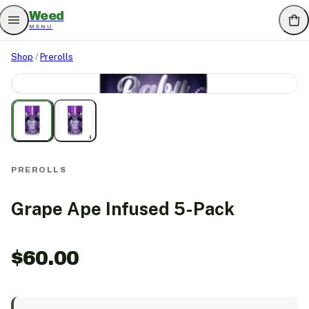
Weed
MENU
Shop
/
Prerolls
SOLD OUT
PREROLLS
Grape Ape Infused 5-Pack
$
60.00