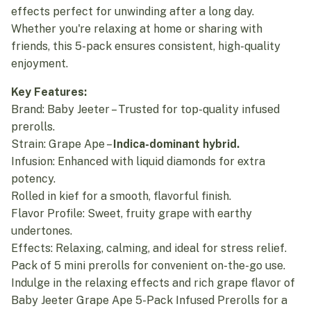
effects perfect for unwinding after a long day.
Whether you're relaxing at home or sharing with
friends, this 5-pack ensures consistent, high-quality
enjoyment.
Key Features:
Brand: Baby Jeeter – Trusted for top-quality infused
prerolls.
Strain: Grape Ape –
Indica-dominant hybrid.
Infusion: Enhanced with liquid diamonds for extra
potency.
Rolled in kief for a smooth, flavorful finish.
Flavor Profile: Sweet, fruity grape with earthy
undertones.
Effects: Relaxing, calming, and ideal for stress relief.
Pack of 5 mini prerolls for convenient on-the-go use.
Indulge in the relaxing effects and rich grape flavor of
Baby Jeeter Grape Ape 5-Pack Infused Prerolls for a