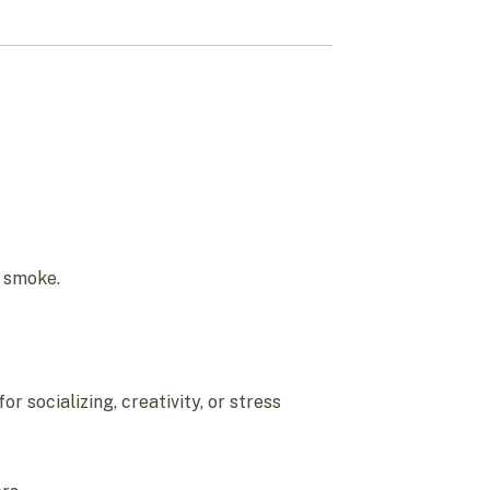
y smoke.
r socializing, creativity, or stress