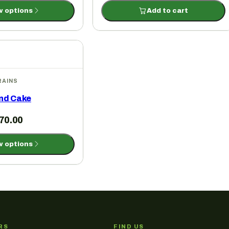
w options
Add to cart
RAINS
nd Cake
70.00
w options
RS
FIND US