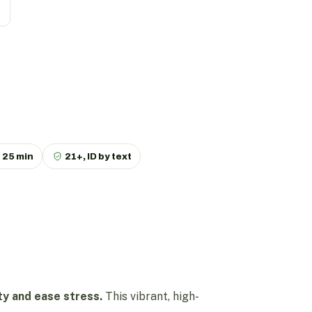
p
25 min
21+, ID by text
ity and ease stress.
This vibrant, high-