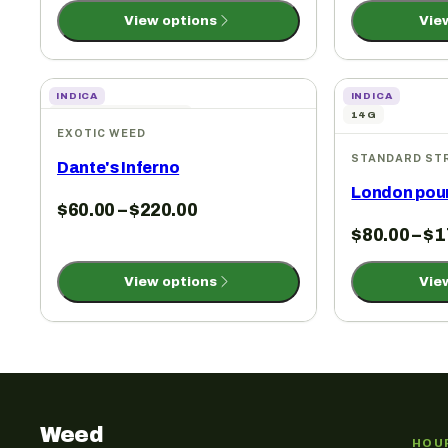
View options
Vie
INDICA
INDICA
3.5G | 7G | 14G | 1 OZ
14G
EXOTIC WEED
STANDARD ST
Dante's Inferno
London pou
$
60.00
–
$
220.00
$
80.00
–
$
1
View options
Vie
Weed
HOU