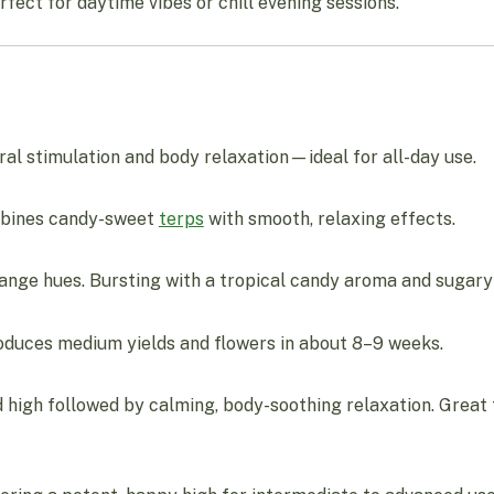
rfect for daytime vibes or chill evening sessions.
al stimulation and body relaxation—ideal for all-day use.
ombines candy-sweet
terps
with smooth, relaxing effects.
orange hues. Bursting with a tropical candy aroma and sugar
oduces medium yields and flowers in about 8–9 weeks.
 high followed by calming, body-soothing relaxation. Great fo