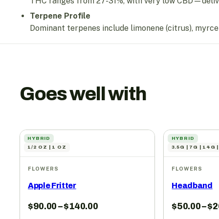
THC ranges from 27-31%, with very low CBD—deliver
Terpene Profile
Dominant terpenes include limonene (citrus), myrcene 
Goes well with
HYBRID
HYBRID
1/2 OZ | 1 OZ
3.5G | 7G | 14G 
FLOWERS
FLOWERS
Apple Fritter
Headband
$
90.00
–
$
140.00
$
50.00
–
$
2