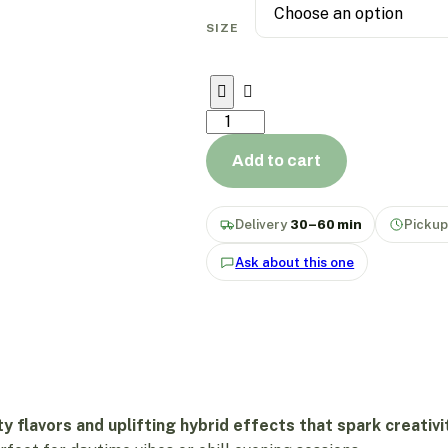
SIZE
Add to cart
Delivery
30–60 min
Picku
Ask about this one
ty flavors and uplifting hybrid effects that spark creativ