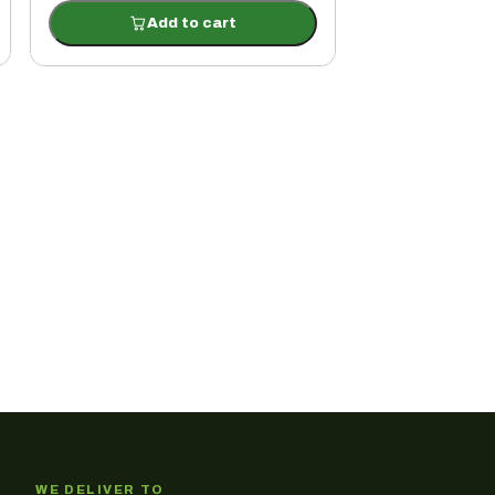
Add to cart
WE DELIVER TO