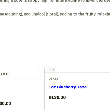
ing a potent, happy high for intermediate to advanced use
(calming), and linalool (floral), adding to the fruity, relaxi
1OZ
| 1 OZ
DEALS
1oz Blueberry Haze
$
120.00
00.00