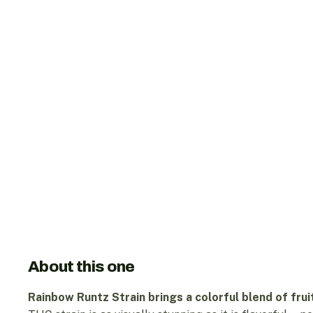
About this one
Rainbow Runtz Strain brings a colorful blend of frui