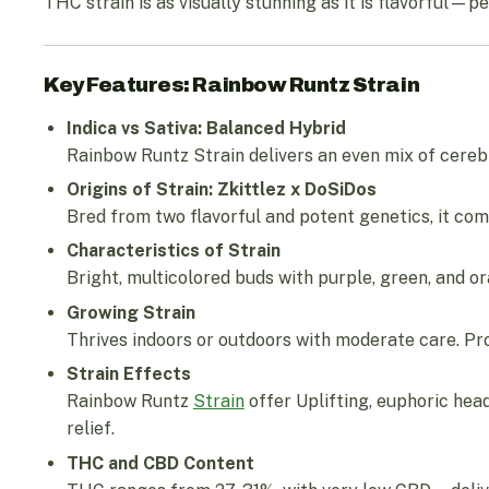
THC strain is as visually stunning as it is flavorful—pe
Key Features: Rainbow Runtz Strain
Indica vs Sativa: Balanced Hybrid
Rainbow Runtz Strain delivers an even mix of cerebr
Origins of Strain: Zkittlez x DoSiDos
Bred from two flavorful and potent genetics, it c
Characteristics of Strain
Bright, multicolored buds with purple, green, and 
Growing Strain
Thrives indoors or outdoors with moderate care. Pr
Strain Effects
Rainbow Runtz
Strain
offer Uplifting, euphoric head
relief.
THC and CBD Content