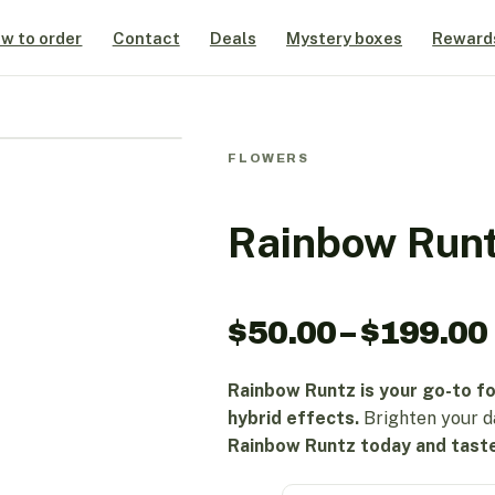
w to order
Contact
Deals
Mystery boxes
Reward
FLOWERS
Rainbow Run
$
50.00
–
$
199.00
Rainbow Runtz is your go-to fo
hybrid effects.
Brighten your d
Rainbow Runtz today and taste