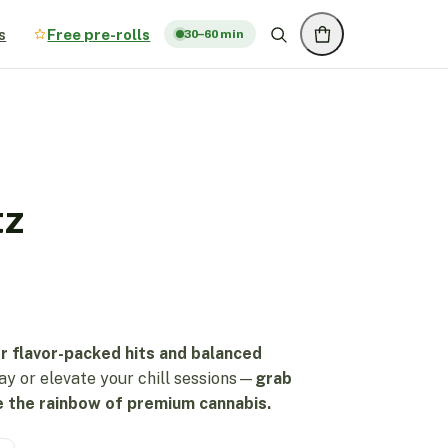
s
Free pre-rolls
30–60 min
tz
r flavor-packed hits and balanced
ay or elevate your chill sessions—
grab
 the rainbow of premium cannabis.