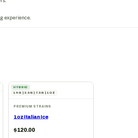
rs.
ng experience.
HYBRID
14G | 3.5G | 7.5G | 1OZ
PREMIUM STRAINS
1oz Italian Ice
$
120.00