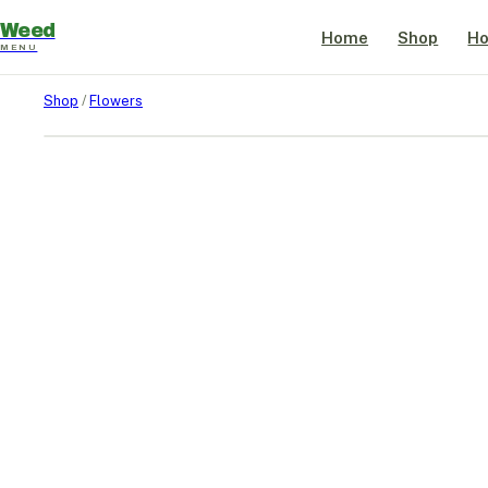
Weed
Home
Shop
Ho
MENU
Shop
/
Flowers