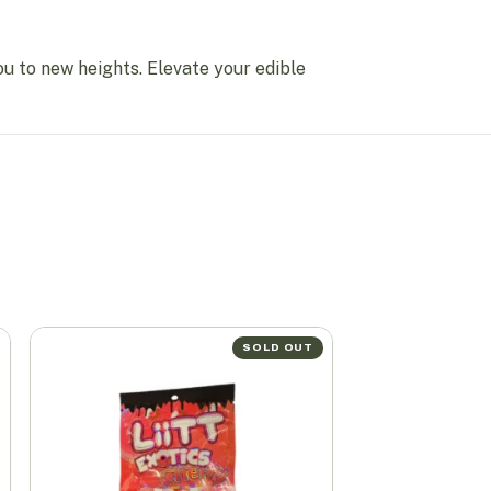
ou to new heights. Elevate your edible
SOLD OUT