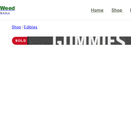
Weed
Home
Shop
MENU
Shop
/
Edibles
SOLD OUT