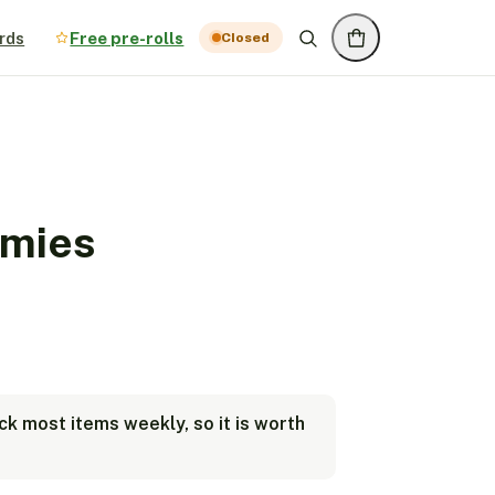
rds
Free pre-rolls
Closed
mies
k most items weekly, so it is worth