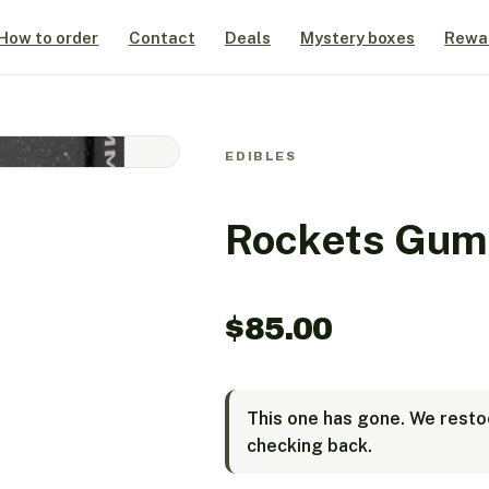
How to order
Contact
Deals
Mystery boxes
Rewa
EDIBLES
Rockets Gum
$
85.00
This one has gone. We restoc
checking back.