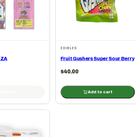
EDIBLES
 ZA
Fruit Gushers Super Sour Berry
$
40.00
Sold out
Add to cart