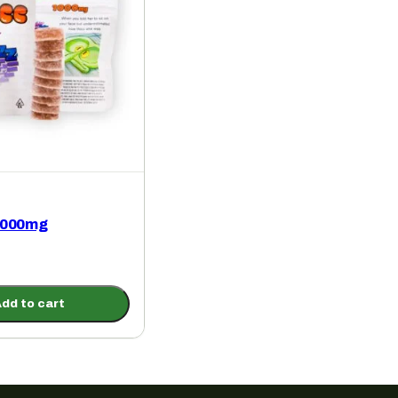
1000mg
dd to cart