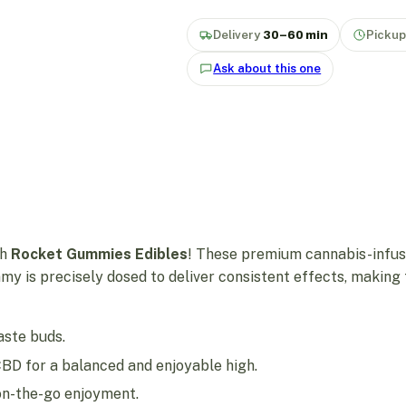
Delivery
30–60 min
Picku
Ask about this one
th
Rocket Gummies Edibles
! These premium cannabis-infus
my is precisely dosed to deliver consistent effects, makin
taste buds.
CBD for a balanced and enjoyable high.
r on-the-go enjoyment.