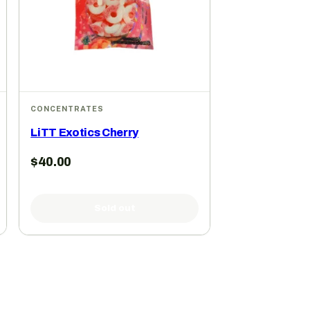
CONCENTRATES
LiTT Exotics Cherry
$
40.00
Sold out