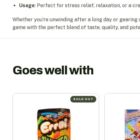
Usage
: Perfect for stress relief, relaxation, or a cr
Whether you're unwinding after a long day or gearing 
game with the perfect blend of taste, quality, and pot
Goes well with
SOLD OUT