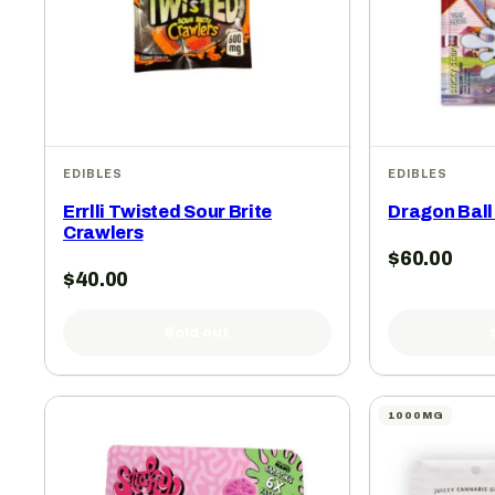
EDIBLES
EDIBLES
Errlli Twisted Sour Brite
Dragon Ball
Crawlers
$
60.00
$
40.00
Sold out
1000MG