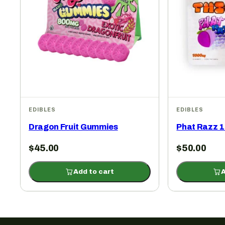
EDIBLES
EDIBLES
Dragon Fruit Gummies
Phat Razz 
$
45.00
$
50.00
Add to cart
A