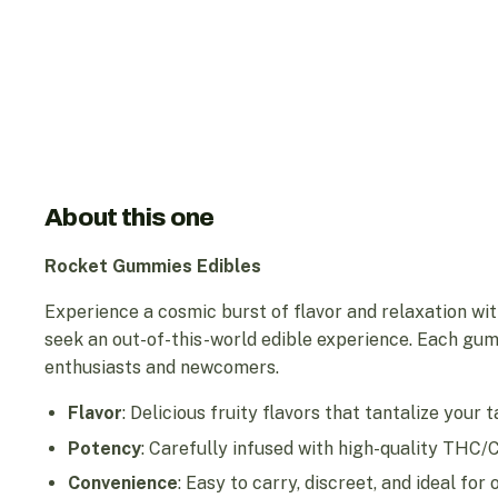
About this one
Rocket Gummies Edibles
Experience a cosmic burst of flavor and relaxation wi
seek an out-of-this-world edible experience. Each gum
enthusiasts and newcomers.
Flavor
: Delicious fruity flavors that tantalize your 
Potency
: Carefully infused with high-quality THC/
Convenience
: Easy to carry, discreet, and ideal fo