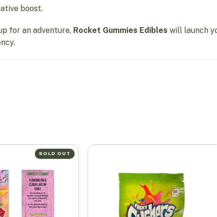
eative boost.
up for an adventure,
Rocket Gummies Edibles
will launch y
ency.
SOLD OUT