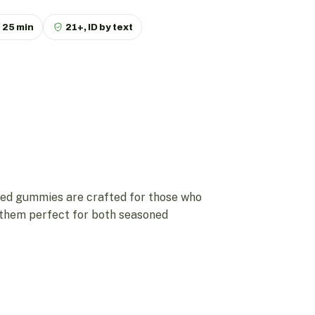
p
25 min
21+, ID by text
ed gummies are crafted for those who
g them perfect for both seasoned