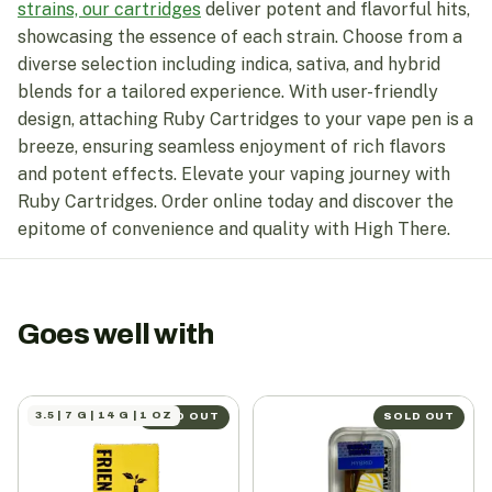
strains, our cartridges
deliver potent and flavorful hits,
showcasing the essence of each strain. Choose from a
diverse selection including indica, sativa, and hybrid
blends for a tailored experience. With user-friendly
design, attaching Ruby Cartridges to your vape pen is a
breeze, ensuring seamless enjoyment of rich flavors
and potent effects. Elevate your vaping journey with
Ruby Cartridges. Order online today and discover the
epitome of convenience and quality with High There.
Goes well with
3.5 | 7 G | 14 G | 1 OZ
SOLD OUT
SOLD OUT