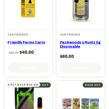
CARTRIDGES
CARTRIDGES
Friendly Farms Carts
Packwoods x Runtz 2g
Disposable
$
40.00
$
50.00
$
60.00
Sold out
Sold out
3.5 | 7 G | 14 G | 1 OZ
SOLD OUT
SOLD OUT