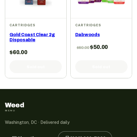
CARTRIDGES
CARTRIDGES
Gold Coast Clear 2g
Dabwoods
Disposable
$
50.00
$
60.00
$
60.00
Sold out
Sold out
Weed
MENU
Washington, DC · Delivered daily