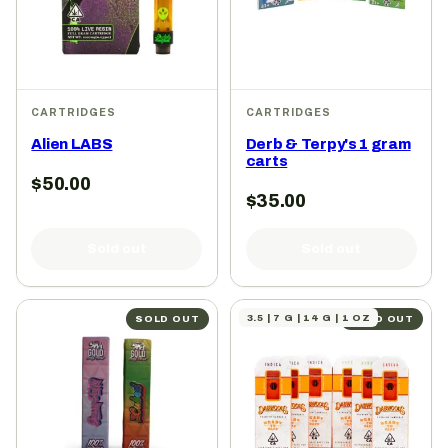
CARTRIDGES
CARTRIDGES
Alien LABS
Derb & Terpy's 1 gram
carts
$
50.00
$
35.00
Sold out
Sold out
3.5 | 7 G | 14 G | 1 OZ
SOLD OUT
SOLD OUT