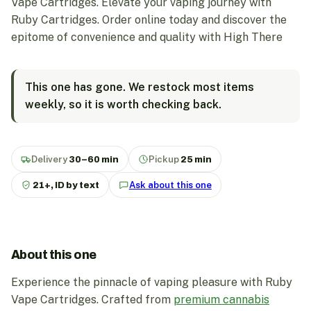
Vape Cartridges. Elevate your vaping journey with
Ruby Cartridges. Order online today and discover the
epitome of convenience and quality with High There
This one has gone. We restock most items
weekly, so it is worth checking back.
Delivery
30–60 min
Pickup
25 min
21+, ID by text
Ask about this one
About this one
Experience the pinnacle of vaping pleasure with Ruby
Vape Cartridges. Crafted from
premium cannabis