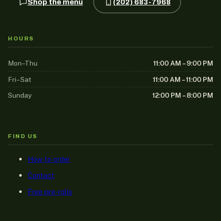
Shop the menu
(202) 683-7968
HOURS
Mon–Thu
11:00 AM – 9:00 PM
Fri–Sat
11:00 AM – 11:00 PM
Sunday
12:00 PM – 8:00 PM
FIND US
How to order
Contact
Free pre-rolls