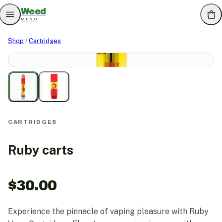
Weed
MENU
Shop
/
Cartridges
SOLD OUT
CARTRIDGES
Ruby carts
$
30.00
Experience the pinnacle of vaping pleasure with Ruby