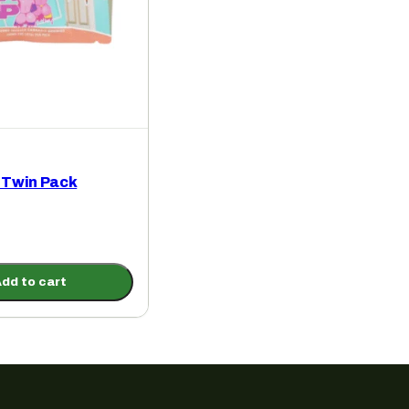
Twin Pack
dd to cart