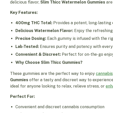
delicious flavor,
Slim Thicc Watermelon Gummies
are 
Key Features:
400mg THC Total:
Provides a potent, long-lasting
Delicious Watermelon Flavor:
Enjoy the refreshing
Precise Dosing:
Each gummy is infused with the rig
Lab-Tested:
Ensures purity and potency with every 
Convenient & Discreet:
Perfect for on-the-go enjo
Why Choose Slim Thicc Gummies?
These gummies are the perfect way to enjoy
cannabis
Gummies
offer a tasty and discreet way to experience
ideal for anyone looking to relax, relieve stress, or
enh
Perfect For:
Convenient and discreet cannabis consumption