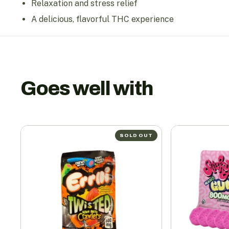
Relaxation and stress relief
A delicious, flavorful THC experience
Goes well with
SOLD OUT