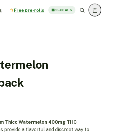
s
Free pre-rolls
30–60 min
atermelon
pack
im Thicc Watermelon 400mg THC
 provide a flavorful and discreet way to