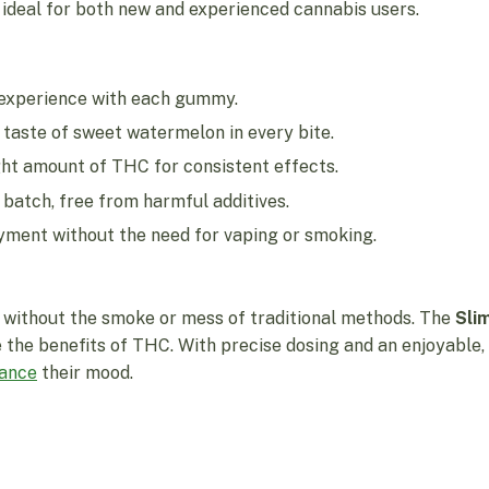
ideal for both new and experienced cannabis users.
 experience with each gummy.
 taste of sweet watermelon in every bite.
ht amount of THC for consistent effects.
batch, free from harmful additives.
yment without the need for vaping or smoking.
without the smoke or mess of traditional methods. The
Sli
 the benefits of THC. With precise dosing and an enjoyable,
ance
their mood.