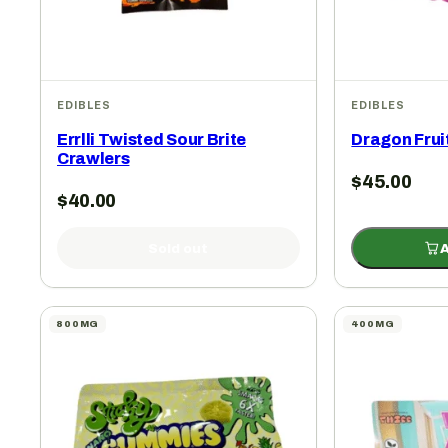
EDIBLES
EDIBLES
Errlli Twisted Sour Brite
Dragon Fru
Crawlers
$
45.00
$
40.00
Sold out
A
800MG
400MG