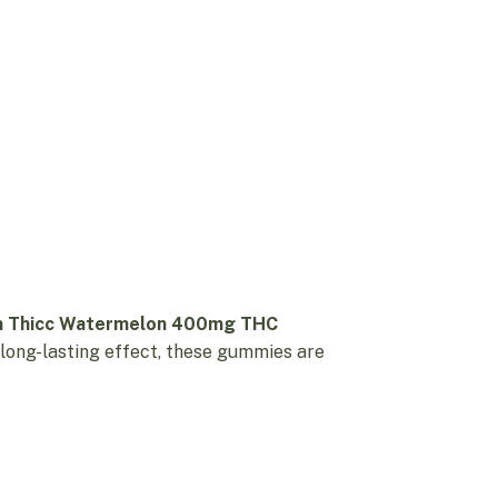
m Thicc Watermelon 400mg THC
 long-lasting effect, these gummies are