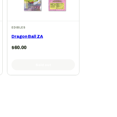
EDIBLES
Dragon Ball ZA
$
60.00
Sold out