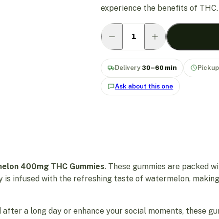
experience the benefits of THC.
Delivery
30–60 min
Picku
Ask about this one
rmelon 400mg THC Gummies
. These gummies are packed wi
y is infused with the refreshing taste of watermelon, making
 after a long day or enhance your social moments, these gu