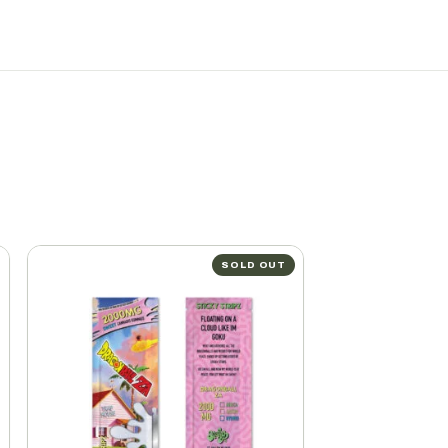
SOLD OUT