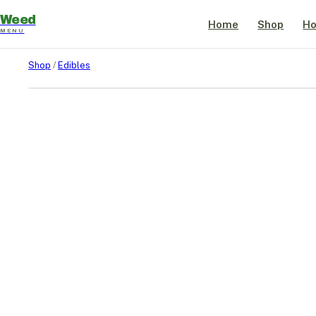
Weed
Home
Shop
Ho
MENU
Shop
/
Edibles