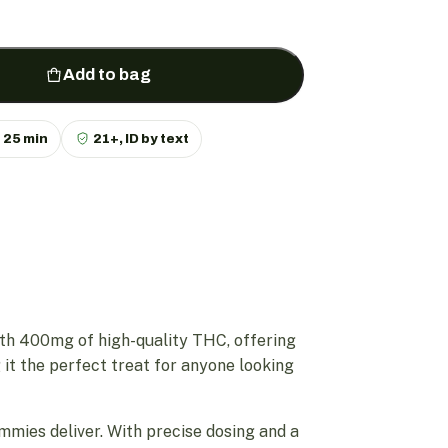
Add to bag
p
25 min
21+, ID by text
th 400mg of high-quality THC, offering
 it the perfect treat for anyone looking
mmies deliver. With precise dosing and a