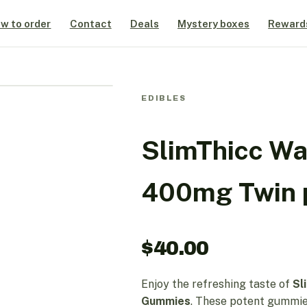
w to order
Contact
Deals
Mystery boxes
Reward
EDIBLES
SlimThicc W
400mg Twin 
$
40.00
Enjoy the refreshing taste of
Sl
Gummies
. These potent gummies