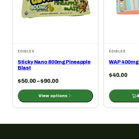
EDIBLES
EDIBLES
Sticky Nano 800mg Pineapple
WAP 400mg 
Blast
$
40.00
$
50.00
–
$
90.00
View options
A