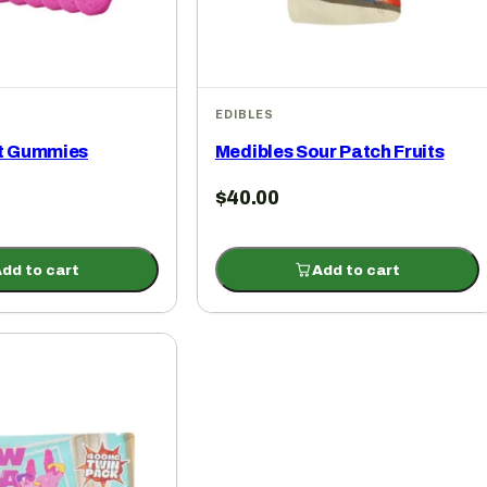
EDIBLES
it Gummies
Medibles Sour Patch Fruits
$
40.00
dd to cart
Add to cart