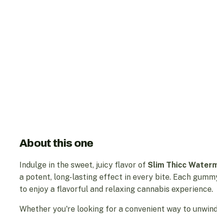
About this one
Indulge in the sweet, juicy flavor of
Slim Thicc Wate
a potent, long-lasting effect in every bite. Each gumm
to enjoy a flavorful and relaxing cannabis experience.
Whether you're looking for a convenient way to unwind