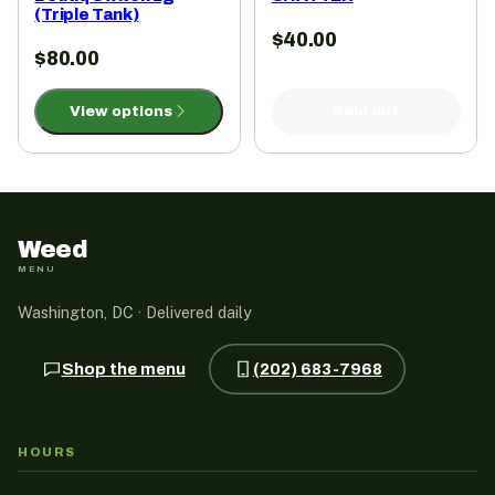
(Triple Tank)
$
40.00
$
80.00
View options
Sold out
Weed
MENU
Washington, DC · Delivered daily
Shop the menu
(202) 683-7968
HOURS