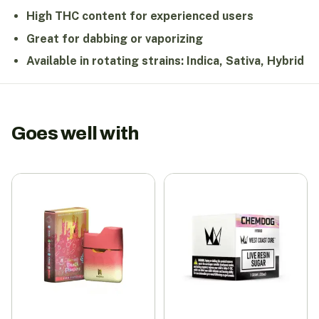
High THC content for experienced users
Great for dabbing or vaporizing
Available in rotating strains: Indica, Sativa, Hybrid
Goes well with