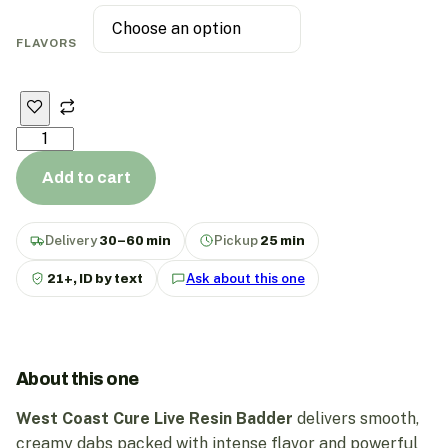
FLAVORS
Add to cart
Delivery
30–60 min
Pickup
25 min
21+, ID by text
Ask about this one
About this one
West Coast Cure Live Resin Badder
delivers smooth,
creamy dabs packed with intense flavor and powerful