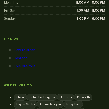
Mon–Thu
11:00 AM – 9:00 PM
Fri–Sat
11:00 AM – 11:00 PM
Sunday
12:00 PM – 8:00 PM
FIND US
How to order
Contact
Free pre-rolls
WE DELIVER TO
Shaw
Columbia Heights
U Street
Petworth
Logan Circle
Adams Morgan
Navy Yard