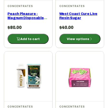
CONCENTRATES
CONCENTRATES
Peach Pleasure -
West Coast Cure Live
Magnum Disposable
Resin Sugar
2g
$
80.00
$
40.00
Add to cart
View options
CONCENTRATES
CONCENTRATES