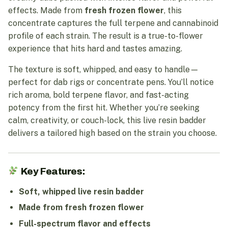
effects. Made from
fresh frozen flower
, this
concentrate captures the full terpene and cannabinoid
profile of each strain. The result is a true-to-flower
experience that hits hard and tastes amazing.
The texture is soft, whipped, and easy to handle—
perfect for dab rigs or concentrate pens. You’ll notice
rich aroma, bold terpene flavor, and fast-acting
potency from the first hit. Whether you’re seeking
calm, creativity, or couch-lock, this live resin badder
delivers a tailored high based on the strain you choose.
Key Features:
Soft, whipped live resin badder
Made from fresh frozen flower
Full-spectrum flavor and effects