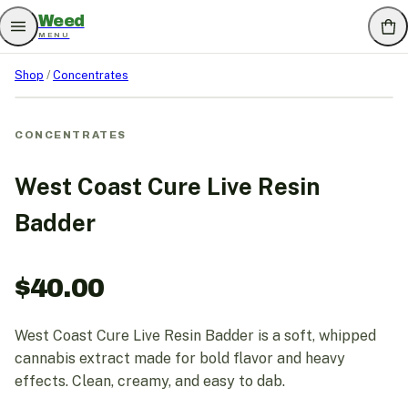
Weed
MENU
Shop
/
Concentrates
CONCENTRATES
West Coast Cure Live Resin
Badder
$
40.00
West Coast Cure Live Resin Badder is a soft, whipped
cannabis extract made for bold flavor and heavy
effects. Clean, creamy, and easy to dab.