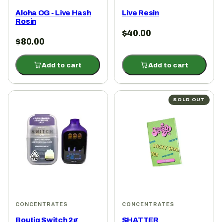
Aloha OG - Live Hash
Live Resin
Rosin
$
40.00
$
80.00
Add to cart
Add to cart
SOLD OUT
CONCENTRATES
CONCENTRATES
Boutiq Switch 2g
SHATTER