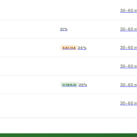
30–60 m
30–60 m
21%
30–60 m
24%
SATIVA
30–60 m
30–60 m
26%
HYBRID
30–60 m