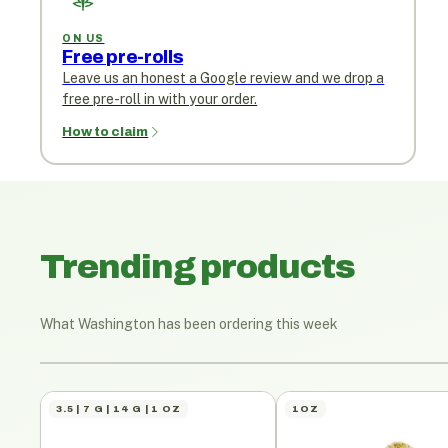
ON US
Free pre-rolls
Leave us an honest a Google review and we drop a
free pre-roll in with your order.
How to claim
Trending products
What Washington has been ordering this week
3.5 | 7 G | 14 G | 1 OZ
1OZ