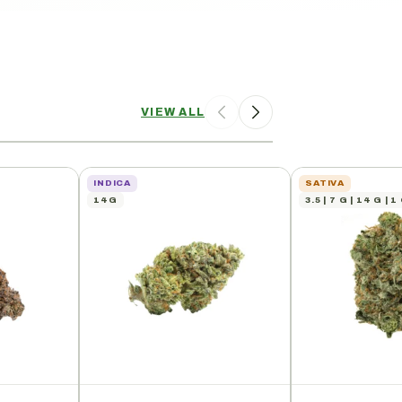
VIEW ALL
INDICA
SATIVA
14G
3.5 | 7 G | 14 G | 