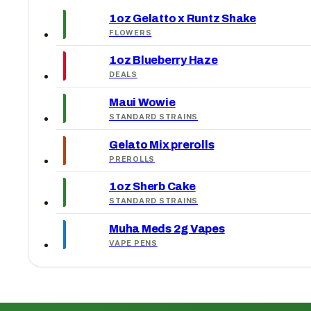
1oz Gelatto x Runtz Shake
FLOWERS
1oz Blueberry Haze
DEALS
Maui Wowie
STANDARD STRAINS
Gelato Mix prerolls
PREROLLS
1oz Sherb Cake
STANDARD STRAINS
Muha Meds 2g Vapes
VAPE PENS