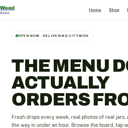
Weed
Home
Shop
MENU
OPEN NOW · DELIVERING CITYWIDE
THE MENU D
ACTUALLY
ORDERS FR
Fresh drops every week, real photos of real jars, 
the way in under an hour. Browse the board, tap 