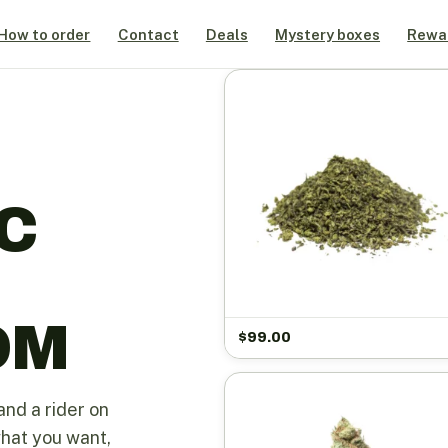
How to order
Contact
Deals
Mystery boxes
Rewa
C
OM
$
99.00
and a rider on
what you want,