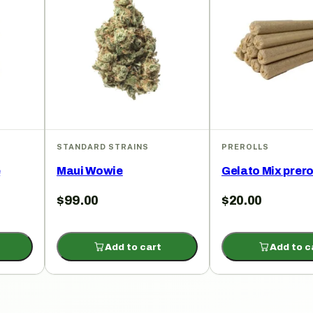
STANDARD STRAINS
PREROLLS
e
Maui Wowie
Gelato Mix prero
$
99.00
$
20.00
Add to cart
Add to c