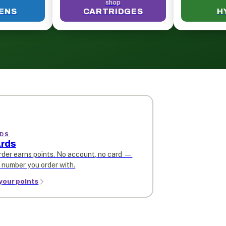
shop
PENS
CARTRIDGES
H
DS
rds
rder earns points. No account, no card —
e number you order with.
your points