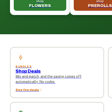
shop
shop
FLOWERS
PREROLLS
BUNDLES
Shop Deals
Mix and match, and the saving comes off
automatically. No codes.
See the deals