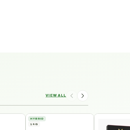
VIEW ALL
HYBRID
14G