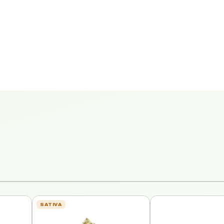
SATIVA