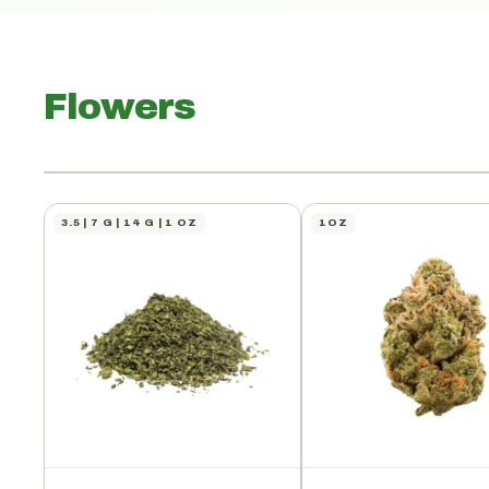
Flowers
3.5 | 7 G | 14 G | 1 OZ
1OZ