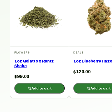
FLOWERS
DEALS
1oz Gelatto x Runtz
1oz Blueberry Haz
Shake
$
120.00
$
99.00
Add to cart
Add to cart