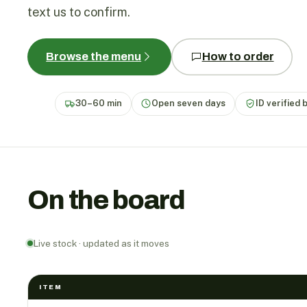
text us to confirm.
Browse the menu
How to order
30–60 min
Open seven days
ID verified 
On the board
Live stock · updated as it moves
ITEM