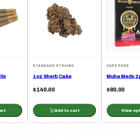
STANDARD STRAINS
VAPE PENS
lls
1oz Sherb Cake
Muha Meds 2
$
140.00
$
80.00
art
Add to cart
View op