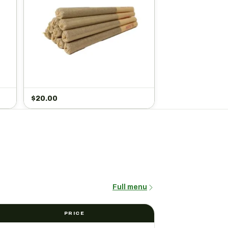
$
20.00
Full menu
PRICE