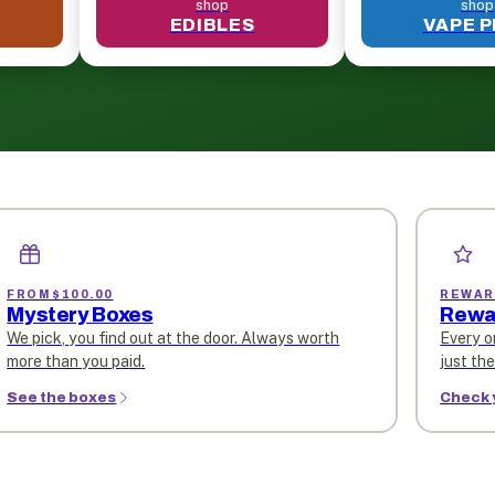
shop
shop
EDIBLES
VAPE 
FROM $100.00
REWAR
Mystery Boxes
Rewa
We pick, you find out at the door. Always worth
Every o
more than you paid.
just th
See the boxes
Check 