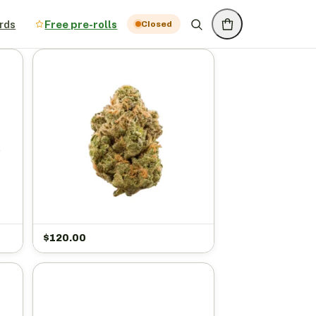
rds
Free pre-rolls
Closed
$
120.00