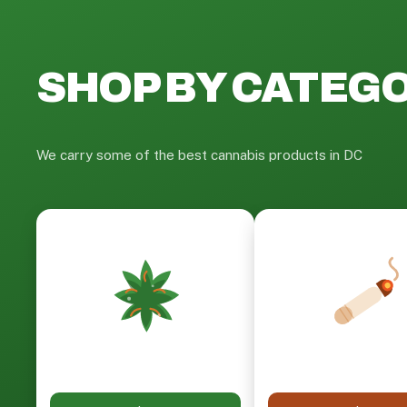
SHOP BY CATEG
We carry some of the best cannabis products in DC