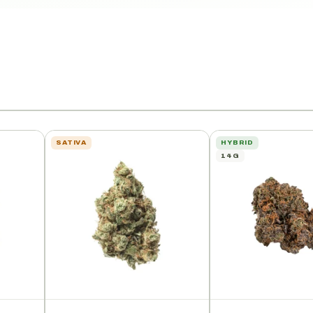
SATIVA
HYBRID
14G