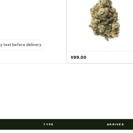
by text before delivery
$
99.00
TYPE
ARRIVES