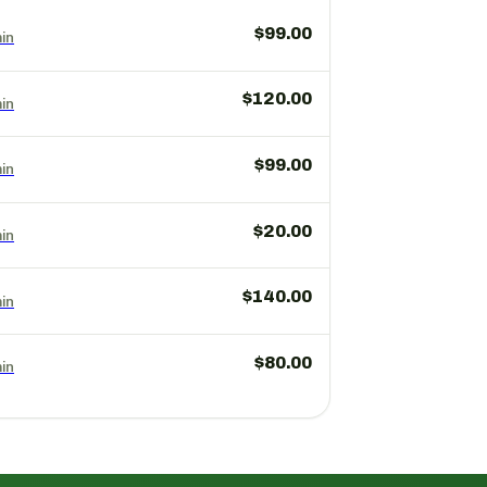
$99.00
in
$120.00
in
$99.00
in
$20.00
in
$140.00
in
$80.00
in