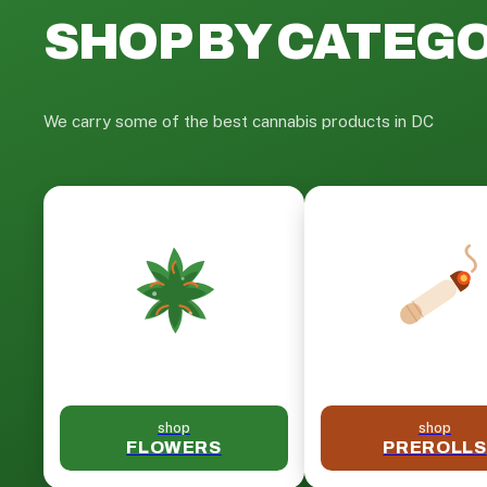
SHOP BY CATEG
We carry some of the best cannabis products in DC
shop
shop
FLOWERS
PREROLLS