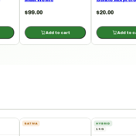
$
99.00
$
20.00
Add to cart
Add to c
SATIVA
HYBRID
14G