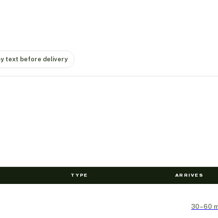
by text before delivery
TYPE
ARRIVES
30–60 m