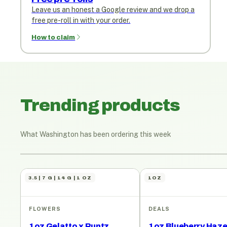
Leave us an honest a Google review and we drop a
free pre-roll in with your order.
How to claim
Trending products
What Washington has been ordering this week
3.5 | 7 G | 14 G | 1 OZ
1OZ
FLOWERS
DEALS
1oz Gelatto x Runtz
1oz Blueberry Haz