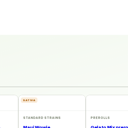
SATIVA
STANDARD STRAINS
PREROLLS
e
Maui Wowie
Gelato Mix prero