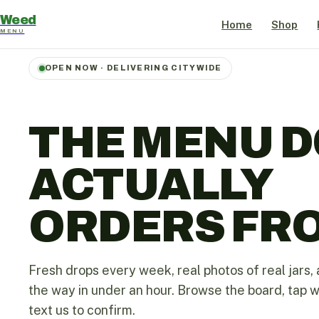
Weed
Home
Shop
MENU
OPEN NOW · DELIVERING CITYWIDE
THE MENU D
ACTUALLY
ORDERS FR
Fresh drops every week, real photos of real jars, 
the way in under an hour. Browse the board, tap 
text us to confirm.