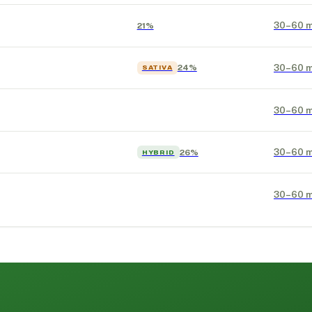
30–60 m
21%
30–60 m
24%
SATIVA
30–60 m
30–60 m
26%
HYBRID
30–60 m