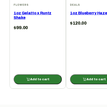
FLOWERS
DEALS
1oz Gelatto x Runtz
1oz Blueberry Haz
Shake
$
120.00
$
99.00
Add to cart
Add to cart