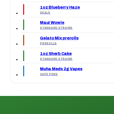
1oz Blueberry Haze
DEALS
Maui Wowie
STANDARD STRAINS
Gelato Mix prerolls
PREROLLS
1oz Sherb Cake
STANDARD STRAINS
Muha Meds 2g Vapes
VAPE PENS