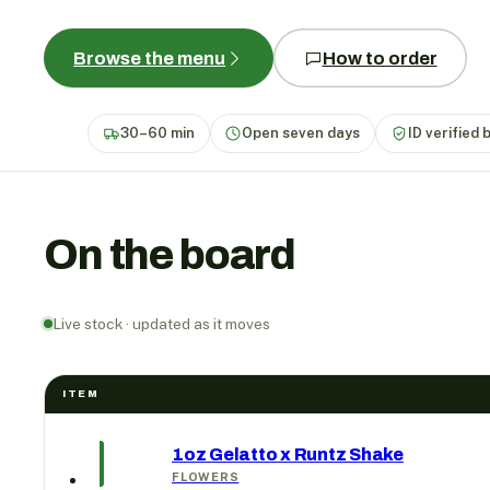
Browse the menu
How to order
30–60 min
Open seven days
ID verified 
On the board
Live stock · updated as it moves
ITEM
1oz Gelatto x Runtz Shake
FLOWERS