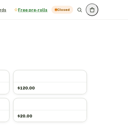
rds
Free pre-rolls
Closed
$
120.00
$
20.00