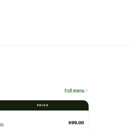
Full menu
PRICE
$99.00
in