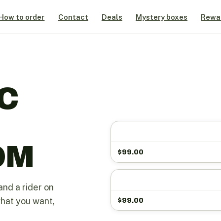
How to order
Contact
Deals
Mystery boxes
Rewa
C
OM
$
99.00
and a rider on
what you want,
$
99.00