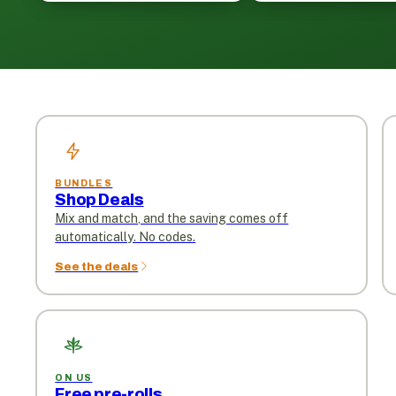
BUNDLES
Shop Deals
Mix and match, and the saving comes off
automatically. No codes.
See the deals
ON US
Free pre-rolls