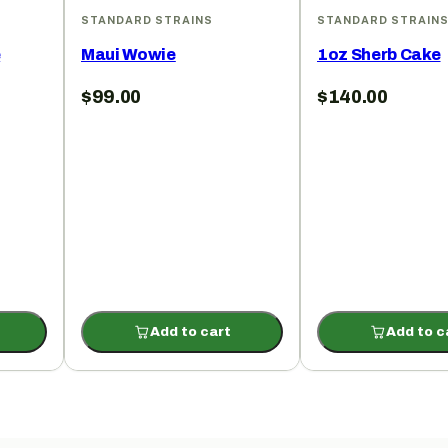
STANDARD STRAINS
STANDARD STRAIN
e
Maui Wowie
1oz Sherb Cake
$
99.00
$
140.00
Add to cart
Add to c