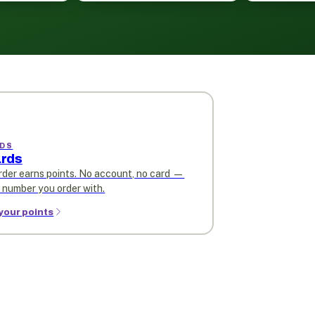
DS
rds
rder earns points. No account, no card —
e number you order with.
your points