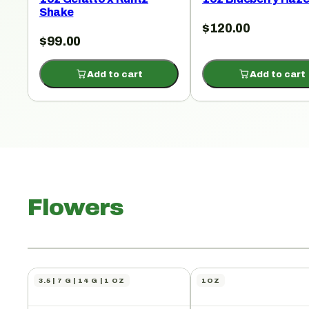
Shake
$
120.00
$
99.00
Add to cart
Add to cart
Flowers
3.5 | 7 G | 14 G | 1 OZ
1OZ