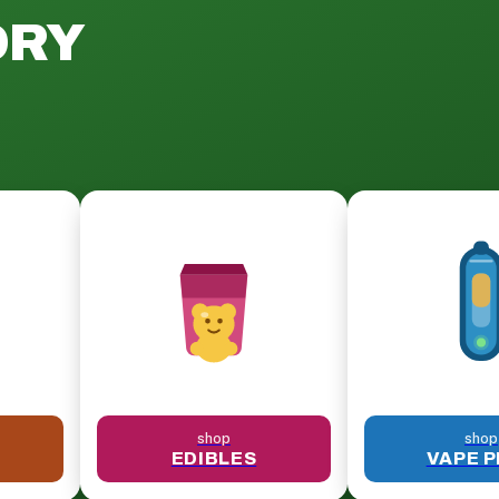
ORY
shop
shop
EDIBLES
VAPE 