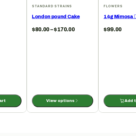
S
STANDARD STRAINS
FLOWERS
London pound Cake
14g Mimosa ✌
$
80.00
–
$
170.00
$
99.00
art
View options
Add t