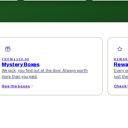
FROM $100.00
REWAR
Mystery Boxes
Rewa
We pick, you find out at the door. Always worth
Every o
more than you paid.
just th
See the boxes
Check 