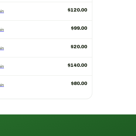
$120.00
in
$99.00
in
$20.00
in
$140.00
in
$80.00
in